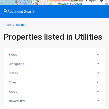
open map
Leaflet
|
©
OpenStreetMap
contributors
Advanced Search
Home
Utilities
Properties listed in Utilities
Types
Categories
States
Cities
Areas
Greenville
,
Newest first
Jersey