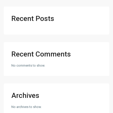
Recent Posts
Recent Comments
No comments to show.
Archives
No archives to show.