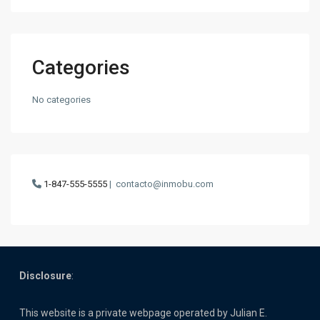
Categories
No categories
1-847-555-5555
|
contacto@inmobu.com
Disclosure
:
This website is a private webpage operated by Julian E.