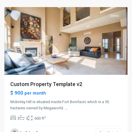
City
Sales
Custom Property Template v2
$ 900
per month
Mckinley Hill is situated inside Fort Bonifacio which is a 50
hectares owned by Megaworld.
...
2
3
3
600 ft
Greenville
,