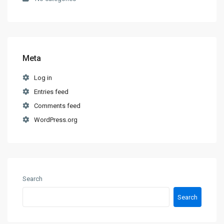
Meta
Log in
Entries feed
Comments feed
WordPress.org
Search
Search