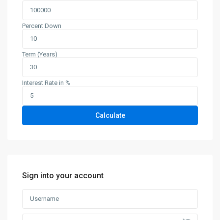
Percent Down
Term (Years)
Interest Rate in %
Calculate
Sign into your account