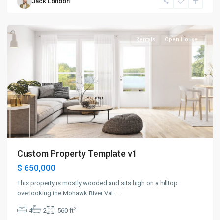
Jack London
Jersey
City
Rentals
Open House
Custom Property Template v1
$ 650,000
This property is mostly wooded and sits high on a hilltop
overlooking the Mohawk River Val
...
2
4
2
560 ft