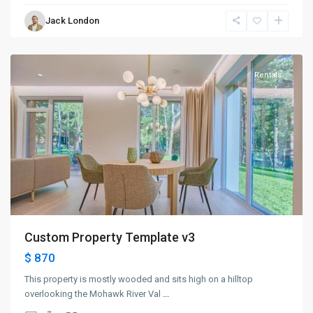
Bayonne
,
Jack London
Jersey
City
Rentals
Custom Property Template v3
$ 870
This property is mostly wooded and sits high on a hilltop
overlooking the Mohawk River Val
...