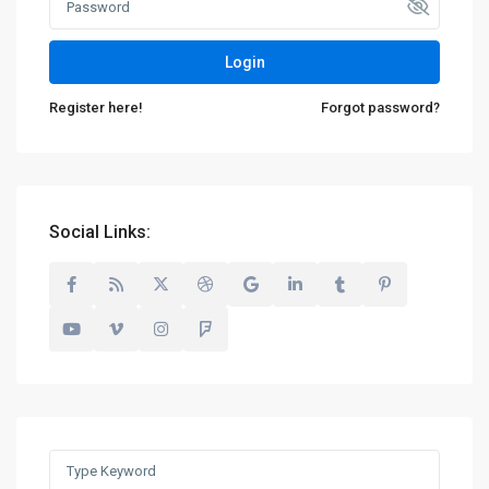
Login
Register here!
Forgot password?
Social Links:
Search
for: