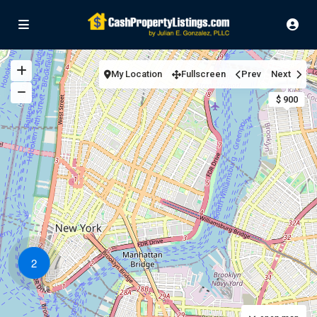
My Location
Fullscreen
Prev
Next
$ 900
2