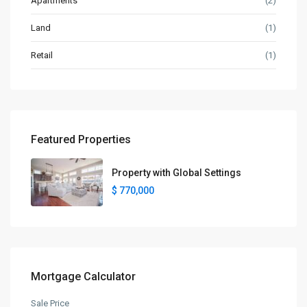
Apartments
(2)
Land
(1)
Retail
(1)
Featured Properties
Property with Global Settings
$ 770,000
Mortgage Calculator
Sale Price