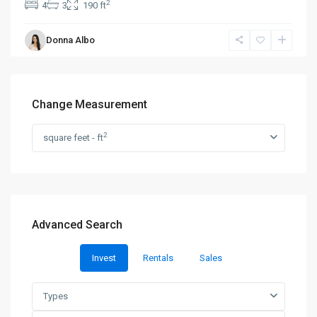
2
4
3
190 ft
Donna Albo
Change Measurement
2
square feet - ft
Advanced Search
Invest
Rentals
Sales
Types