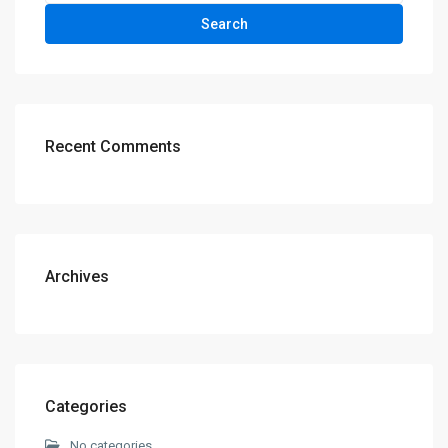
Search
Recent Comments
Archives
Categories
No categories