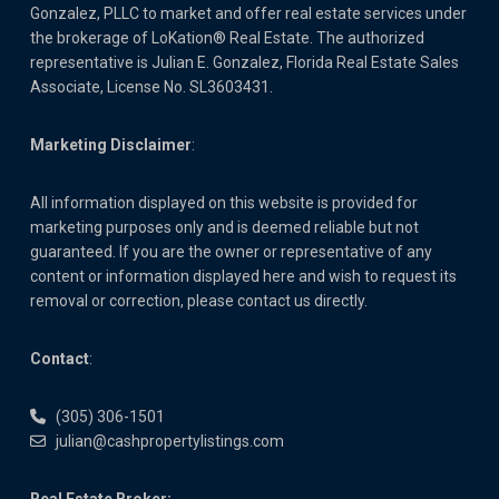
Gonzalez, PLLC to market and offer real estate services under
the brokerage of LoKation® Real Estate. The authorized
representative is Julian E. Gonzalez, Florida Real Estate Sales
Associate, License No. SL3603431.
Marketing Disclaimer
:
All information displayed on this website is provided for
marketing purposes only and is deemed reliable but not
guaranteed. If you are the owner or representative of any
content or information displayed here and wish to request its
removal or correction, please contact us directly.
Contact
:
(305) 306-1501
julian@cashpropertylistings.com