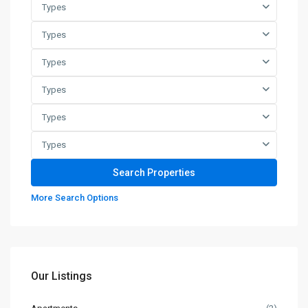
Types
Types
Types
Types
Types
Types
More Search Options
Our Listings