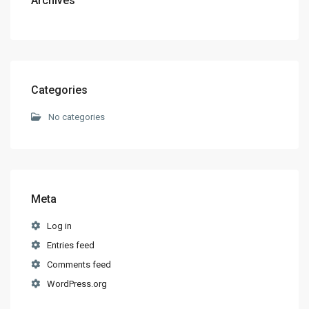
Archives
Categories
No categories
Meta
Log in
Entries feed
Comments feed
WordPress.org