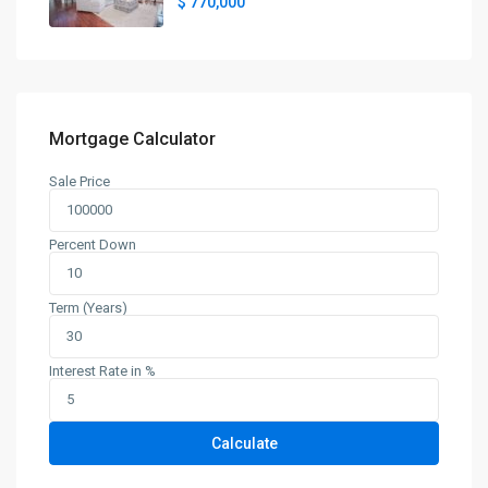
$ 770,000
Mortgage Calculator
Sale Price
Percent Down
Term (Years)
Interest Rate in %
Calculate