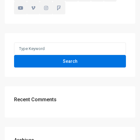
Search
for:
Search
Recent Comments