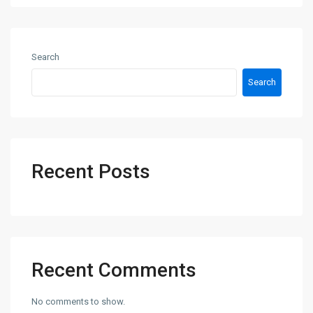
Search
Search
Recent Posts
Recent Comments
No comments to show.