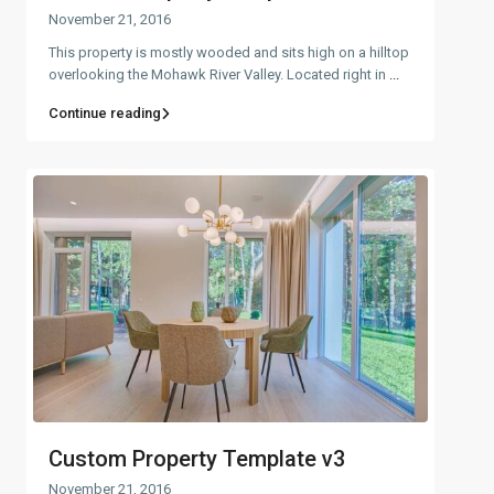
November 21, 2016
This property is mostly wooded and sits high on a hilltop
overlooking the Mohawk River Valley. Located right in
...
Continue reading
Custom Property Template v3
November 21, 2016