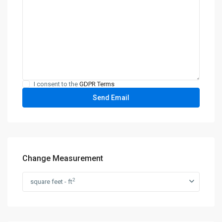
I consent to the
GDPR Terms
Change Measurement
2
square feet - ft