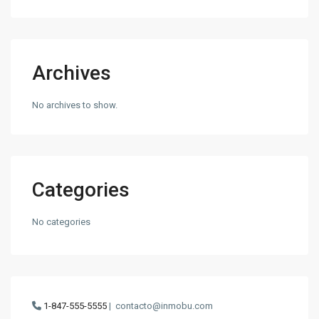
Archives
No archives to show.
Categories
No categories
1-847-555-5555
|
contacto@inmobu.com