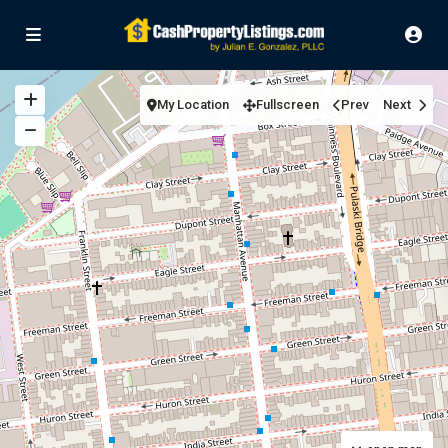
My Location
Fullscreen
Prev
Next