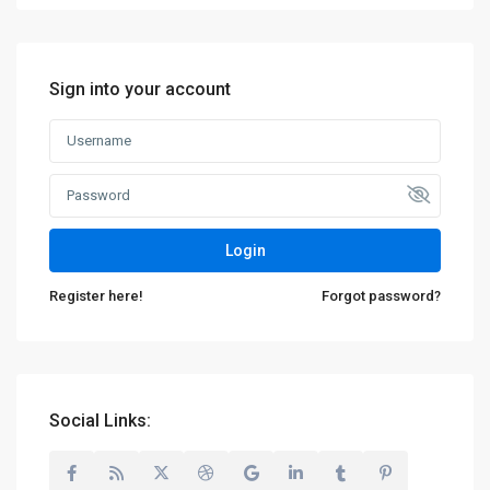
Sign into your account
Login
Register here!
Forgot password?
Social Links: