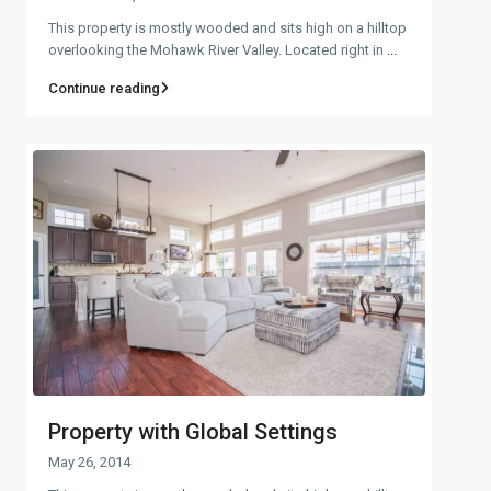
This property is mostly wooded and sits high on a hilltop
overlooking the Mohawk River Valley. Located right in
...
Continue reading
Property with Global Settings
May 26, 2014