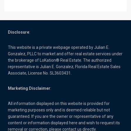
Disclosure
:
This website is a private webpage operated by Julian E.
Gonzalez, PLLC to market and offer real estate services under
the brokerage of LoKation® Real Estate. The authorized
representative is Julian E. Gonzalez, Florida Real Estate Sales
Associate, License No. SL3603431.
Marketing Disclaimer
:
All information displayed on this website is provided for
marketing purposes only and is deemed reliable but not
guaranteed. If you are the owner or representative of any
content or information displayed here and wish to request its
removal or correction, please contact us directly.