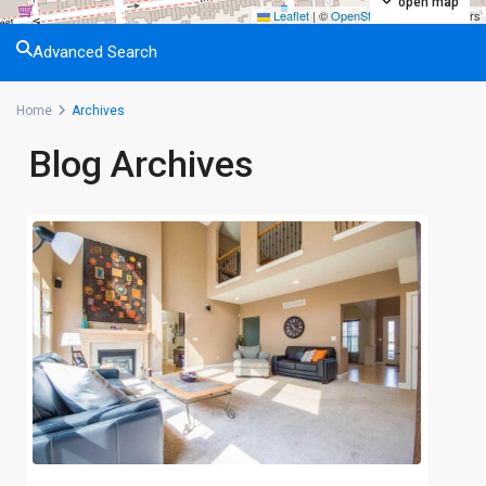
open map
Leaflet
|
©
OpenStreetMap
contributors
Advanced Search
Home
Archives
Blog Archives