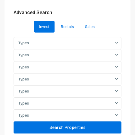
Advanced Search
Invest
Rentals
Sales
Types
Types
Types
Types
Types
Types
Types