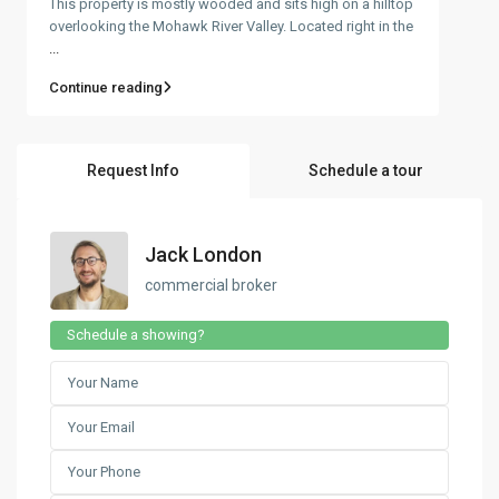
This property is mostly wooded and sits high on a hilltop
overlooking the Mohawk River Valley. Located right in the
...
Continue reading
Request Info
Schedule a tour
Jack London
commercial broker
Schedule a showing?