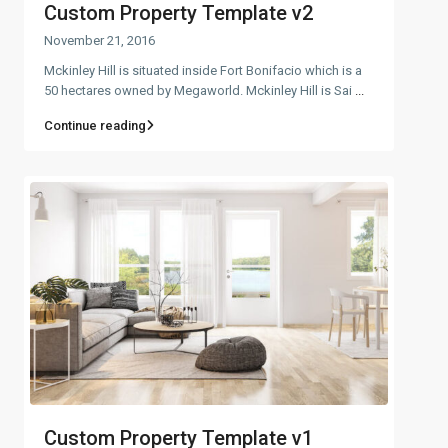
Custom Property Template v2
November 21, 2016
Mckinley Hill is situated inside Fort Bonifacio which is a
50 hectares owned by Megaworld. Mckinley Hill is Sai
...
Continue reading
Custom Property Template v1