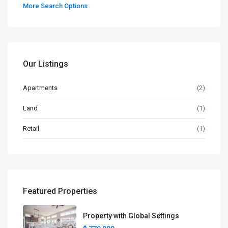
More Search Options
Our Listings
Apartments
(2)
Land
(1)
Retail
(1)
Featured Properties
Property with Global Settings